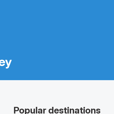
ney
Popular destinations