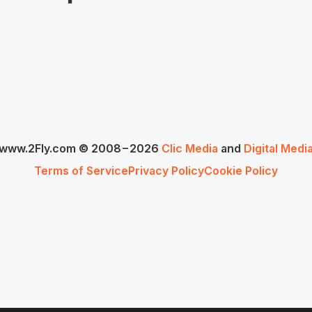
www.2Fly.com © 2008−2026
Clic Media
and
Digital Medi
Terms of Service
Privacy Policy
Cookie Policy