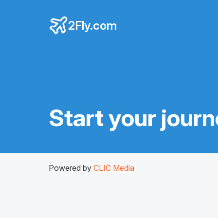
2Fly.com
Start your jour
Powered by
CLIC Media